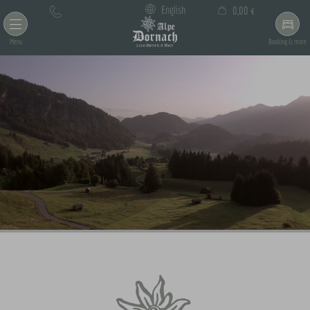
×
English
0,00 €
Cart is empty
Menu
Booking & more