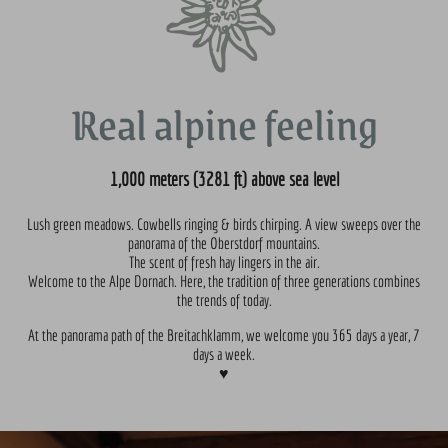
Real alpine feeling
1,000 meters (3281 ft) above sea level
Lush green meadows. Cowbells ringing & birds chirping. A view sweeps over the
panorama of the Oberstdorf mountains.
The scent of fresh hay lingers in the air.
Welcome to the Alpe Dornach. Here, the tradition of three generations combines
the trends of today.
At the panorama path of the Breitachklamm, we welcome you 365 days a year, 7
days a week.
♥