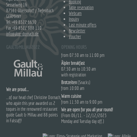
Booking
Sesselweg 16
Table reservation
87561 Oberstdorf / Tiefenbach
Webcam
GERMANY
Inquiry
Tel.
+49 8322 6630
Last minute offers
Fax +49 8322 988 110
Newsletter
info@alpe-dornach.de
Voucher
GAULT&MILLAU 2022
OPENING HOURS
from 07:30 am to 11:00 pm
Älpler breakfast
07:30 am to 10:30 am
with registration
Brotzeiten
(Snacks)
from 10:00 am
We are proud...
Warm cuisine
...of our head chef Christine Dornach,
from 11:30 am to 9:00 pm
who again this year awarded us 2
toques in the renowned restaurant
We are open for you all year round!
guide Gault & Millau and 88 points
(From 06/11. - 12/12/2023
in Falstaff!
Monday and Tuesday day off.)