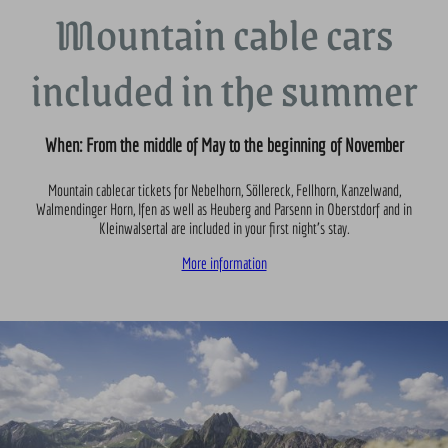
Mountain cable cars
included in the summer
When: From the middle of May to the beginning of November
Mountain cablecar tickets for Nebelhorn, Söllereck, Fellhorn, Kanzelwand,
Walmendinger Horn, Ifen as well as Heuberg and Parsenn in Oberstdorf and in
Kleinwalsertal are included in your first night’s stay.
More information