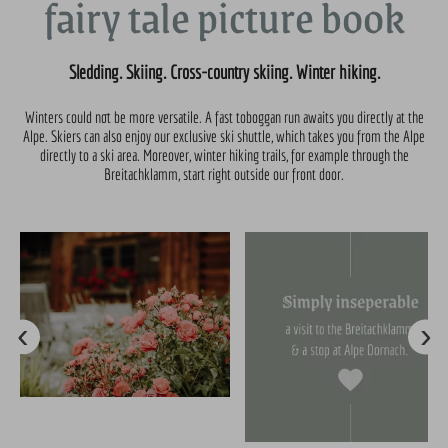
fairy tale picture book
Sledding. Skiing. Cross-country skiing. Winter hiking.
Winters could not be more versatile. A fast toboggan run awaits you directly at the
Alpe. Skiers can also enjoy our exclusive ski shuttle, which takes you from the Alpe
directly to a ski area. Moreover, winter hiking trails, for example through the
Breitachklamm, start right outside our front door.