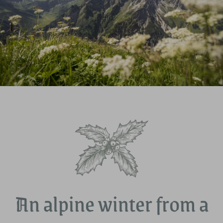
An alpine winter from a