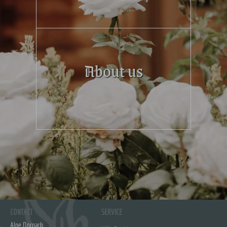
About us
CONTACT
SERVICE
Alpe Dornach