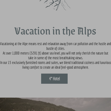
Vacation in the Alps
Vacationing at the Alpe means rest and relaxation away from car pollution and the hustle and
bustle of cities.
At over 1,000 meters (3281 ft) above sea level, you will not only cherish the nature but
take in some of the most breathtaking views.
In our 15 exclusively furnished rooms and suites, we blend traditional coziness and luxurious
living comfort to create an ideal feel-good atmosphere.
4* Hotel