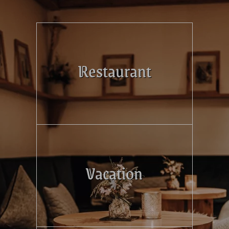
Restaurant
Vacation