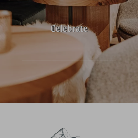
Celebrate