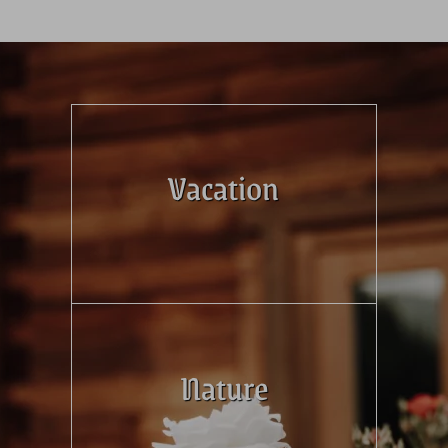
Vacation
Nature